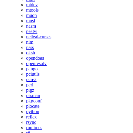
mtdev
mtools
muon
musl
nasm
neatvi
netbsd-curses
nim
nsss
oksh
opendoas
openresolv
pango
pciutils
pcre2
perl
pigz
pixman
pkgconf
plocate
python
reflex
rsync
runtimes
s6