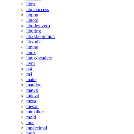
libite
libpciaccess
libpng
libtool
libudev-zero
liburing
libxkbcommon
libxml2
limine
linux
linux-headers
llvm
lz4
m4
make
mandoc
mawk
mdevd
mesa
meson
mimalloc
mold
mpc
mpdecimal
mpfr