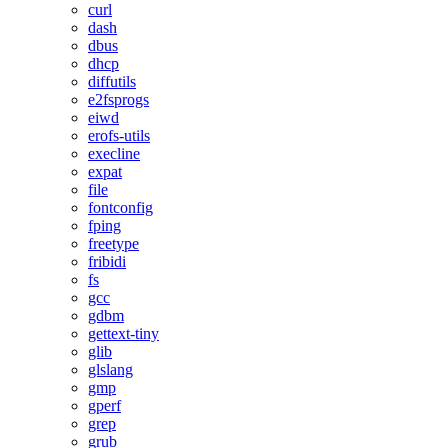
curl
dash
dbus
dhcp
diffutils
e2fsprogs
eiwd
erofs-utils
execline
expat
file
fontconfig
fping
freetype
fribidi
fs
gcc
gdbm
gettext-tiny
glib
glslang
gmp
gperf
grep
grub