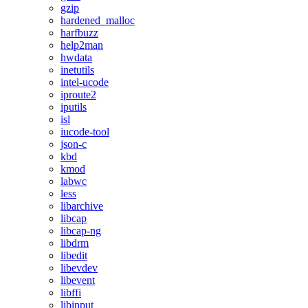
gzip
hardened_malloc
harfbuzz
help2man
hwdata
inetutils
intel-ucode
iproute2
iputils
isl
iucode-tool
json-c
kbd
kmod
labwc
less
libarchive
libcap
libcap-ng
libdrm
libedit
libevdev
libevent
libffi
libinput