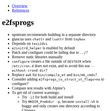
Overview
References
e2fsprogs
upstream recommends building in a separate directory
glaucus uses
and
from
chattr
lsattr
toybox
Depends on
texi2dvi
is enabled by default
e2initrd_helper
Patch and configure could be failing due to
?
../
Remove static libraries manually
creates a file outside of
when
configure
DESTDIR
does not exist, and to avoid this use
/etc/cron.d
--
?
without-crond-dir
Replace
for
and
?
awk
bin/compile_et
bin/mk_cmds
Consider adding
to
e2fsprogs_cv_struct_st_flags=no
configure?
Compare test results with Alpine’s
To get rid of current warnings:
Try
for both build and install
-j1
Try
, because
is
MKDIR_P=mkdir -p
install-sh
buggy and only creates one directory according to
Chimera