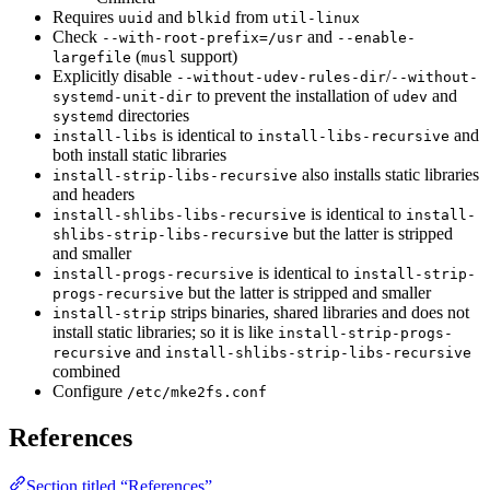
Requires
and
from
uuid
blkid
util-linux
Check
and
--with-root-prefix=/usr
--enable-
(
support)
largefile
musl
Explicitly disable
/
--without-udev-rules-dir
--without-
to prevent the installation of
and
systemd-unit-dir
udev
directories
systemd
is identical to
and
install-libs
install-libs-recursive
both install static libraries
also installs static libraries
install-strip-libs-recursive
and headers
is identical to
install-shlibs-libs-recursive
install-
but the latter is stripped
shlibs-strip-libs-recursive
and smaller
is identical to
install-progs-recursive
install-strip-
but the latter is stripped and smaller
progs-recursive
strips binaries, shared libraries and does not
install-strip
install static libraries; so it is like
install-strip-progs-
and
recursive
install-shlibs-strip-libs-recursive
combined
Configure
/etc/mke2fs.conf
References
Section titled “References”