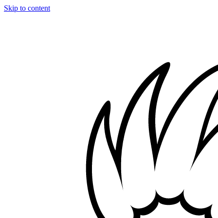
Skip to content