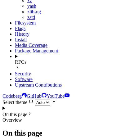
xz
yash
zlib-ng
zstd
Filesystem
Flags
History
Install
Media Coverage
Package Management
RFCs
Security
Software
Upstream Contributions
Codeberg
GitHub
YouTube
Select theme
On this page
Overview
On this page