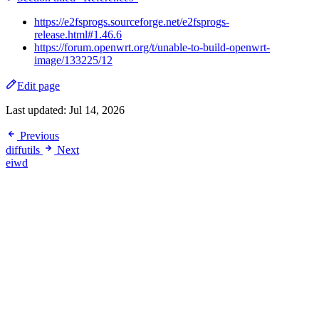
https://e2fsprogs.sourceforge.net/e2fsprogs-
release.html#1.46.6
https://forum.openwrt.org/t/unable-to-build-openwrt-
image/133225/12
Edit page
Last updated:
Jul 14, 2026
Previous
diffutils
Next
eiwd