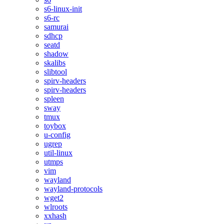
s6-linux-init
s6-rc
samurai
sdhcp
seatd
shadow
skalibs
slibtool
spirv-headers
spirv-headers
spleen
sway
tmux
toybox
u-config
ugrep
util-linux
utmps
vim
wayland
wayland-protocols
wget2
wlroots
xxhash