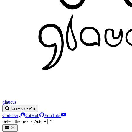
glaucus
Search
Ctrl
K
Codeberg
GitHub
YouTube
Select theme