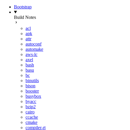
Bootstrap
Build Notes
acl
apk
attr
autoconf
automake
aws-lc
axel
bash
basu
bc
binutils
bison
booster
busybox
byacc
bzip2
cairo
ccache
cmake
compiler-rt