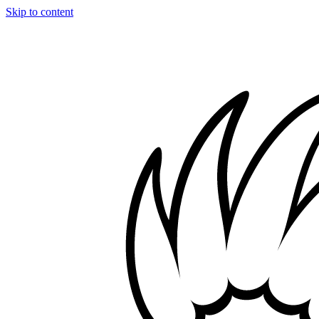
Skip to content