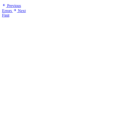
Previous
Errors
Next
Finit