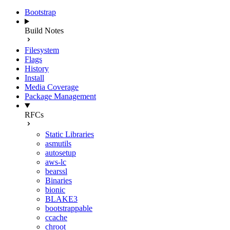
Bootstrap
Build Notes
Filesystem
Flags
History
Install
Media Coverage
Package Management
RFCs
Static Libraries
asmutils
autosetup
aws-lc
bearssl
Binaries
bionic
BLAKE3
bootstrappable
ccache
chroot