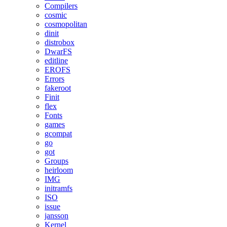
Compilers
cosmic
cosmopolitan
dinit
distrobox
DwarFS
editline
EROFS
Errors
fakeroot
Finit
flex
Fonts
games
gcompat
go
got
Groups
heirloom
IMG
initramfs
ISO
issue
jansson
Kernel