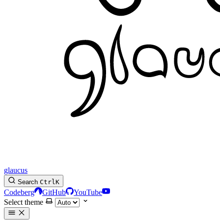
glaucus
Search
Ctrl
K
Codeberg
GitHub
YouTube
Select theme