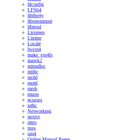
ldconfig
LFS64
libiberty
libopeninput
libressl
Licenses
Limine
Locale
lwext4
make_ext4fs
mawk2
mimalloc
mlibc
mold
motd
mrsh
muon
ncurses
ndhc
Networking
nextvi
nitro
nsss
om4
Online Manual Pages