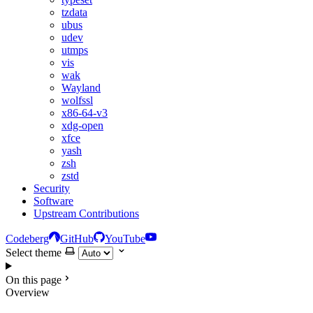
tzdata
ubus
udev
utmps
vis
wak
Wayland
wolfssl
x86-64-v3
xdg-open
xfce
yash
zsh
zstd
Security
Software
Upstream Contributions
Codeberg
GitHub
YouTube
Select theme
On this page
Overview