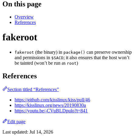
On this page
Overview
References
fakeroot
(the binary) in
can preserve ownership
fakeroot
package()
and permissions in
; it also ensures that the host won’t
$SACD
be tainted (won’t be run as
)
root
References
Section titled “References”
https://github.com/kisslinux/kiss/pull/46
https://kisslinux.org/news/20190830a
https://youtu.be/-CVuBLDpulo?t=841
Edit page
Last updated:
Jul 14, 2026