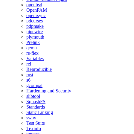
openbsd
OpenPAM
openrsync
pdcurses
pdpmake
pipewire
plymouth
Prelink
qemu
re-flex
Variables
rel
Reproducible
rust
s6
gcompat
Hardening and Security
slibtool
SquashFS
Standards
Static Linking
sway
Test Suite
Texinfo
typeset