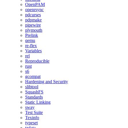
OpenPAM
openrsync
pdcurses
pdpmake
pipewire
plymouth
Prelink
qemu
re-flex
Variables
rel
Reproducible
rust
s6
gcompat
Hardening and Security
slibtool
SquashFS
Standards
Static Linking
sway
Test Suite
Texinfo
typeset
tzdata