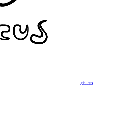
glaucus