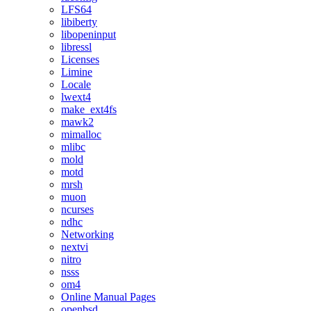
LFS64
libiberty
libopeninput
libressl
Licenses
Limine
Locale
lwext4
make_ext4fs
mawk2
mimalloc
mlibc
mold
motd
mrsh
muon
ncurses
ndhc
Networking
nextvi
nitro
nsss
om4
Online Manual Pages
openbsd