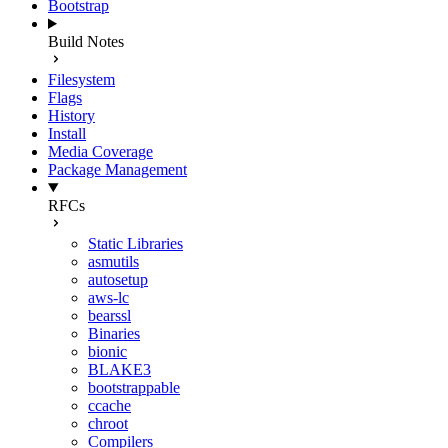
Bootstrap
Build Notes
Filesystem
Flags
History
Install
Media Coverage
Package Management
RFCs
Static Libraries
asmutils
autosetup
aws-lc
bearssl
Binaries
bionic
BLAKE3
bootstrappable
ccache
chroot
Compilers