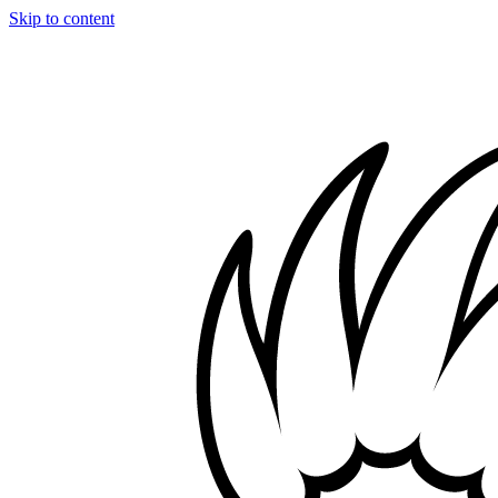
Skip to content