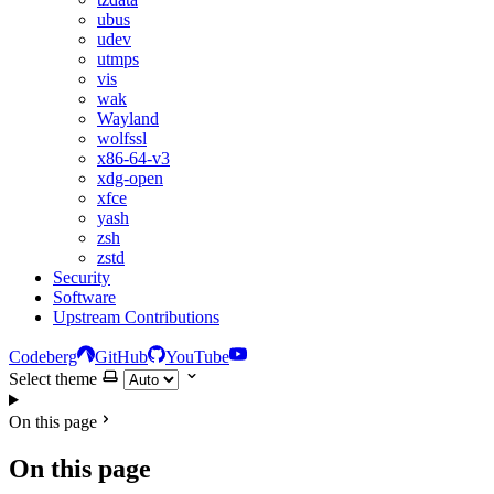
ubus
udev
utmps
vis
wak
Wayland
wolfssl
x86-64-v3
xdg-open
xfce
yash
zsh
zstd
Security
Software
Upstream Contributions
Codeberg
GitHub
YouTube
Select theme
On this page
On this page