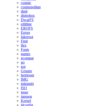
cosmic
cosmopolitan
dinit
distrobox
DwarFS
editline
EROFS
Errors
fakeroot
Finit
flex
Fonts
games
gcompat
go
got
Groups
heirloom
IMG
initramfs
ISO
issue
jansson
Kernel
ldconfig