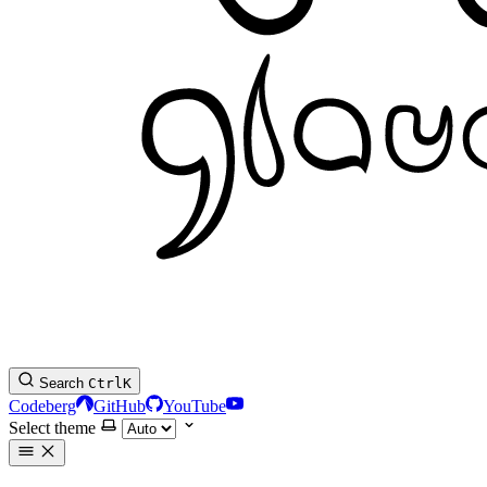
Search
Ctrl
K
Codeberg
GitHub
YouTube
Select theme