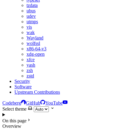
tzdata
ubus
udev
utmps
vis
wak
Wayland
wolfssl
x86-64-v3
xdg-open
xfce
yash
zsh
zstd
Security
Software
Upstream Contributions
Codeberg
GitHub
YouTube
Select theme
On this page
Overview