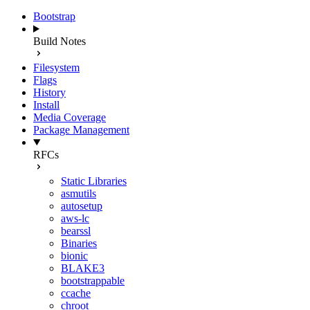
Bootstrap
Build Notes
Filesystem
Flags
History
Install
Media Coverage
Package Management
RFCs
Static Libraries
asmutils
autosetup
aws-lc
bearssl
Binaries
bionic
BLAKE3
bootstrappable
ccache
chroot