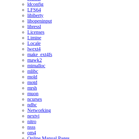
ldconfig
LFS64
libiberty
libopeninput
libressl
Licenses
Limine
Locale
lwext4
make_ext4fs
mawk2
mimalloc
mlibc
mold
motd
mrsh
muon
ncurses
ndhc
Networking
nextvi
nitro
nsss
om4
Online Manual Pages