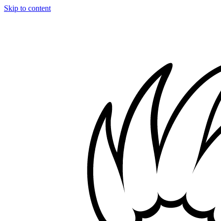
Skip to content