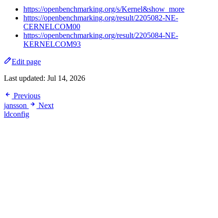
https://openbenchmarking.org/s/Kernel&show_more
https://openbenchmarking.org/result/2205082-NE-
CERNELCOM00
https://openbenchmarking.org/result/2205084-NE-
KERNELCOM93
Edit page
Last updated:
Jul 14, 2026
Previous
jansson
Next
ldconfig