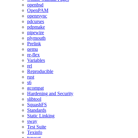
openbsd
OpenPAM
openrsync
pdcurses
pdpmake
pipewire
plymouth
Prelink
qemu
re-flex
Variables
rel
Reproducible
rust
s6
gcompat
Hardening and Security
slibtool
SquashFS
Standards
Static Linking
sway
Test Suite
Texinfo
typeset