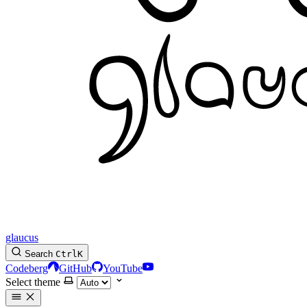
glaucus
Search
Ctrl
K
Codeberg
GitHub
YouTube
Select theme