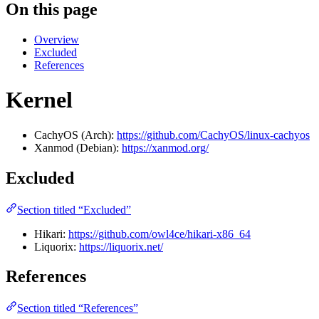
On this page
Overview
Excluded
References
Kernel
CachyOS (Arch):
https://github.com/CachyOS/linux-cachyos
Xanmod (Debian):
https://xanmod.org/
Excluded
Section titled “Excluded”
Hikari:
https://github.com/owl4ce/hikari-x86_64
Liquorix:
https://liquorix.net/
References
Section titled “References”