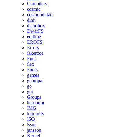
Compilers
cosmic
cosmopolitan
dinit
distrobox
DwarFS
editline
EROFS
Errors
fakeroot
Finit
flex
Fonts
games
gcompat
go
got
Groups
heirloom
IMG
initramfs
ISO
issue
jansson
Kernel