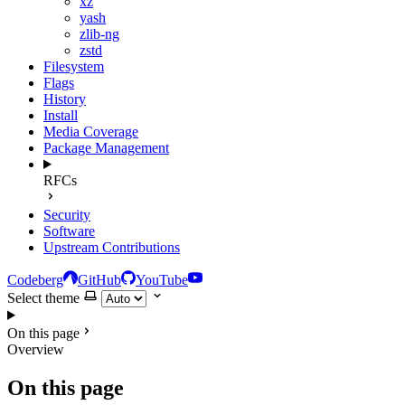
xz
yash
zlib-ng
zstd
Filesystem
Flags
History
Install
Media Coverage
Package Management
RFCs
Security
Software
Upstream Contributions
Codeberg
GitHub
YouTube
Select theme
On this page
Overview
On this page