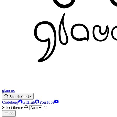
glaucus
Search
Ctrl
K
Codeberg
GitHub
YouTube
Select theme