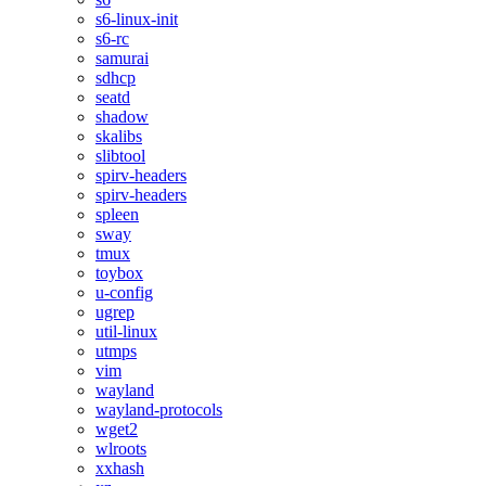
s6-linux-init
s6-rc
samurai
sdhcp
seatd
shadow
skalibs
slibtool
spirv-headers
spirv-headers
spleen
sway
tmux
toybox
u-config
ugrep
util-linux
utmps
vim
wayland
wayland-protocols
wget2
wlroots
xxhash