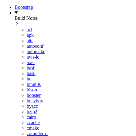
Bootstrap
Build Notes
acl
apk
attr
autoconf
automake
aws-lc
axel
bash
basu
bc
binutils
bison
booster
busybox
byacc
bzip2
cairo
ccache
cmake
compiler-rt