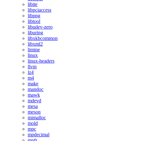
libite
libpciaccess
libpng
libtool
libudev-zero
liburing
libxkbcommon
libxml2
limine
linux
linux-headers
llvm
lz4
m4
make
mandoc
mawk
mdevd
mesa
meson
mimalloc
mold
mpc
mpdecimal
mpfr