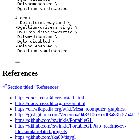
-Dglvnd=enabled \
-Dgallium-va=disabled
# qemu
-Dplatforms=wayland \
-Dgallium-drivers=virgl \
-Dvulkan-drivers=virtio \
-Dllvm=disabled \
-Dglx=disabled \
-Dglvnd=enabled \
-Dgallium-va=disabled
References
Section titled “References”
https://docs.mesa3d.org/install.html
https://docs.mesa3d.org/meson.html
https://en.wikipedia.org/wiki/Mesa_(computer_graphics)
https://gist.github.com/Venemo/a9483106565df3a83fc67a4111
https://github.com/rswinkle/PortableGL
https://github.com/rswinkle/PortableGL?tab=readme-ov-
file#similarrelated-projects
https://github.com/ska80/tinygl