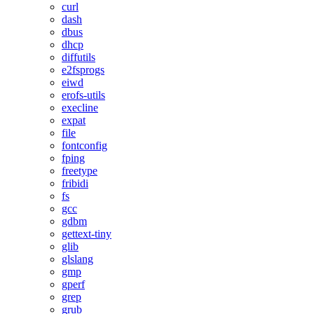
curl
dash
dbus
dhcp
diffutils
e2fsprogs
eiwd
erofs-utils
execline
expat
file
fontconfig
fping
freetype
fribidi
fs
gcc
gdbm
gettext-tiny
glib
glslang
gmp
gperf
grep
grub