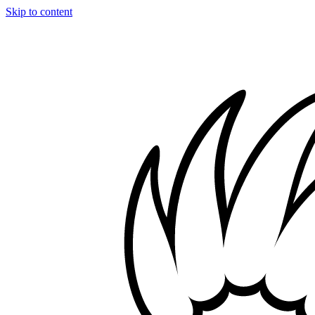
Skip to content