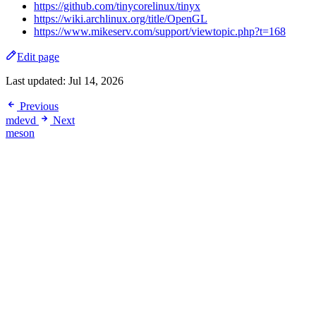
https://github.com/tinycorelinux/tinyx
https://wiki.archlinux.org/title/OpenGL
https://www.mikeserv.com/support/viewtopic.php?t=168
Edit page
Last updated:
Jul 14, 2026
Previous
mdevd
Next
meson