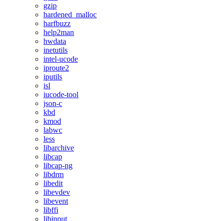
gzip
hardened_malloc
harfbuzz
help2man
hwdata
inetutils
intel-ucode
iproute2
iputils
isl
iucode-tool
json-c
kbd
kmod
labwc
less
libarchive
libcap
libcap-ng
libdrm
libedit
libevdev
libevent
libffi
libinput