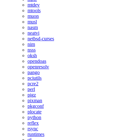
mtdev
mtools
muon
musl
nasm
neatvi
netbsd-curses
nim
nsss
oksh
opendoas
openresolv
pango
pciutils
pcre2
perl
pigz
pixman
pkgconf
plocate
python
reflex
rsync
runtimes
s6