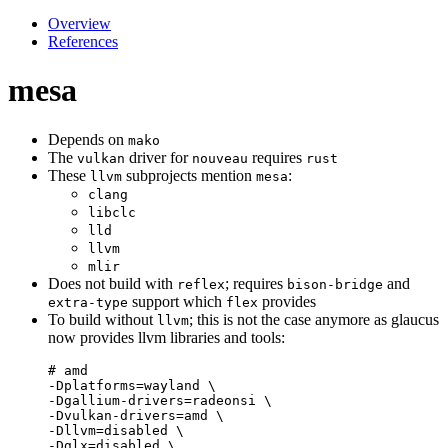
Overview
References
mesa
Depends on
mako
The
driver for
requires
vulkan
nouveau
rust
These
subprojects mention
:
llvm
mesa
clang
libclc
lld
llvm
mlir
Does not build with
; requires
and
reflex
bison-bridge
support which
provides
extra-type
flex
To build without
; this is not the case anymore as glaucus
llvm
now provides llvm libraries and tools:
# amd
-Dplatforms=wayland \
-Dgallium-drivers=radeonsi \
-Dvulkan-drivers=amd \
-Dllvm=disabled \
-Dglx=disabled \