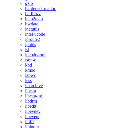
gzip
hardened_malloc
harfbuzz
help2man
hwdata
inetutils
intel-ucode
iproute2
iputils
isl
iucode-tool
json-c
kbd
kmod
labwc
less
libarchive
libcap
libcap-ng
libdrm
libedit
libevdev
libevent
libffi
libinput