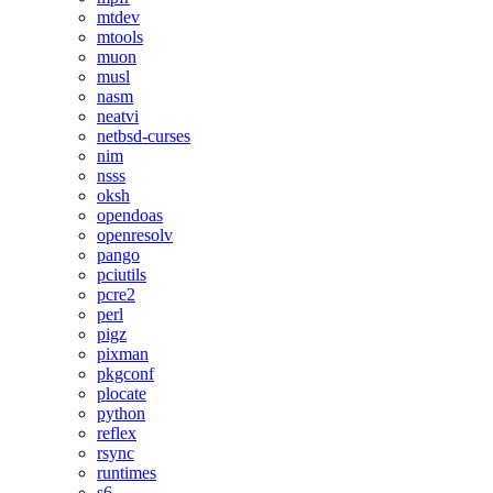
mtdev
mtools
muon
musl
nasm
neatvi
netbsd-curses
nim
nsss
oksh
opendoas
openresolv
pango
pciutils
pcre2
perl
pigz
pixman
pkgconf
plocate
python
reflex
rsync
runtimes
s6