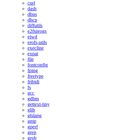
curl
dash
dbus
dhcp
diffutils
e2fsprogs
eiwd
erofs-utils
execline
expat
file
fontconfig
fping
freetype
fribidi
fs
gcc
gdbm
gettext-tiny
glib
glslang
gmp
gperf
grep
grub