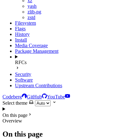
xz
yash
zlib-ng
zstd
Filesystem
Flags
History
Install
Media Coverage
Package Management
RFCs
Security
Software
Upstream Contributions
Codeberg
GitHub
YouTube
Select theme
On this page
Overview
On this page