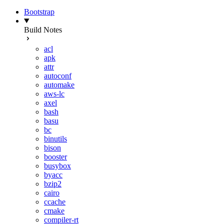
Bootstrap
Build Notes
acl
apk
attr
autoconf
automake
aws-lc
axel
bash
basu
bc
binutils
bison
booster
busybox
byacc
bzip2
cairo
ccache
cmake
compiler-rt