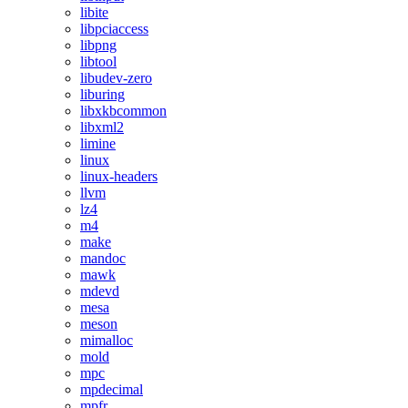
libite
libpciaccess
libpng
libtool
libudev-zero
liburing
libxkbcommon
libxml2
limine
linux
linux-headers
llvm
lz4
m4
make
mandoc
mawk
mdevd
mesa
meson
mimalloc
mold
mpc
mpdecimal
mpfr