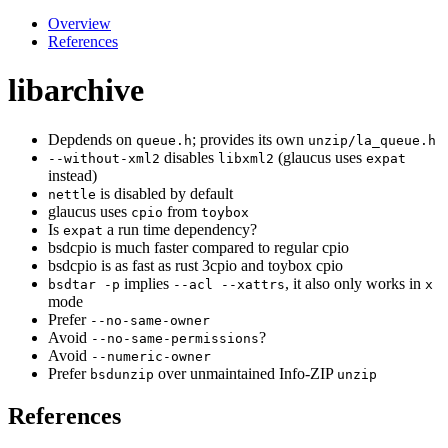
Overview
References
libarchive
Depdends on
; provides its own
queue.h
unzip/la_queue.h
disables
(glaucus uses
--without-xml2
libxml2
expat
instead)
is disabled by default
nettle
glaucus uses
from
cpio
toybox
Is
a run time dependency?
expat
bsdcpio is much faster compared to regular cpio
bsdcpio is as fast as rust 3cpio and toybox cpio
implies
, it also only works in
bsdtar -p
--acl --xattrs
x
mode
Prefer
--no-same-owner
Avoid
?
--no-same-permissions
Avoid
--numeric-owner
Prefer
over unmaintained Info-ZIP
bsdunzip
unzip
References