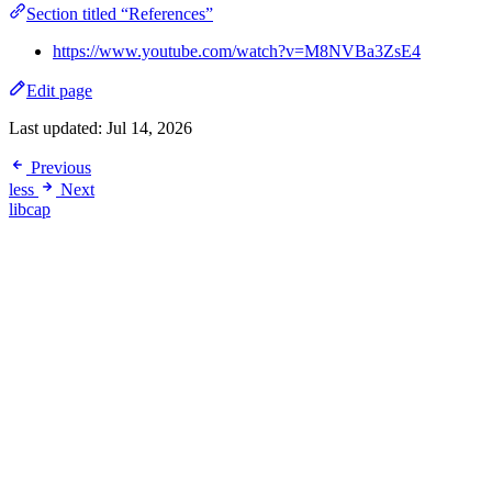
Section titled “References”
https://www.youtube.com/watch?v=M8NVBa3ZsE4
Edit page
Last updated:
Jul 14, 2026
Previous
less
Next
libcap