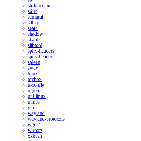
s6-linux-init
s6-rc
samurai
sdhcp
seatd
shadow
skalibs
slibtool
spirv-headers
spirv-headers
spleen
sway
tmux
toybox
u-config
ugrep
util-linux
utmps
vim
wayland
wayland-protocols
wget2
wlroots
xxhash