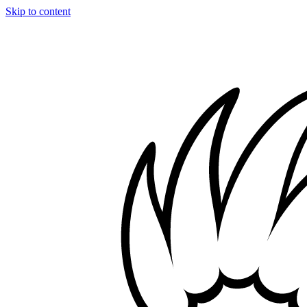
Skip to content