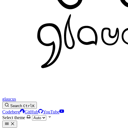
glaucus
Search
Ctrl
K
Codeberg
GitHub
YouTube
Select theme