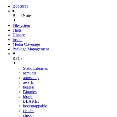
Bootstrap
Build Notes
Filesystem
Flags
History
Install
Media Coverage
Package Management
RFCs
Static Libraries
asmutils
autosetup
aws-lc
bearssl
Binaries
bionic
BLAKE3
bootstrappable
ccache
chroot