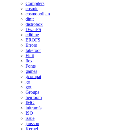
Compilers
cosmic
cosmopolitan
dinit
distrobox
DwarFS
editline
EROFS
Errors
fakeroot
Finit
flex
Fonts
games
gcompat
go
got
Groups
heirloom
IMG
initramfs
ISO
issue
jansson
Kernel