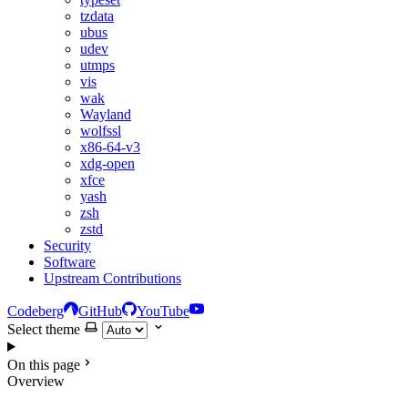
tzdata
ubus
udev
utmps
vis
wak
Wayland
wolfssl
x86-64-v3
xdg-open
xfce
yash
zsh
zstd
Security
Software
Upstream Contributions
Codeberg
GitHub
YouTube
Select theme
On this page
Overview