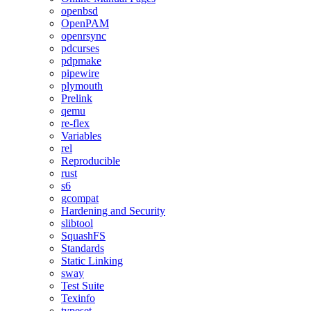
openbsd
OpenPAM
openrsync
pdcurses
pdpmake
pipewire
plymouth
Prelink
qemu
re-flex
Variables
rel
Reproducible
rust
s6
gcompat
Hardening and Security
slibtool
SquashFS
Standards
Static Linking
sway
Test Suite
Texinfo
typeset