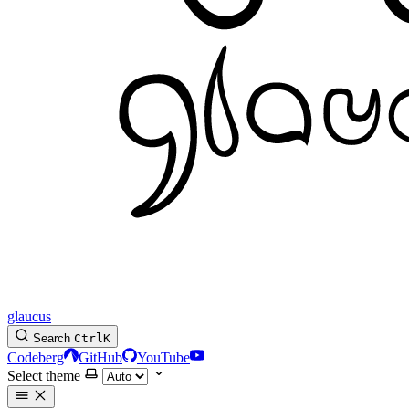
glaucus
Search
Ctrl
K
Codeberg
GitHub
YouTube
Select theme