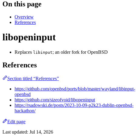
On this page
Overview
References
libopeninput
Replaces
; an older fork for OpenBSD
libinput
References
Section titled “References”
https://github.com/openbsd/ports/blob/master/wayland/libinput-
openbsd
https://github.com/sizeofvoid/libopeninput
https://rsadowski.de/posts/2023-10-09-p2k23-dublin-openbsd-
hackathon/
Edit page
Last updated:
Jul 14, 2026