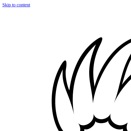
Skip to content