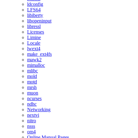
ldconfig
LFS64
libiberty
libopeninput
libressl
Licenses
Limine
Locale
lwext4
make_ext4fs
mawk2
mimalloc
mlibc
mold
motd
mrsh
muon
ncurses
ndhc
Networking
nextvi
nitro
nsss
om4
Online Manual Pages