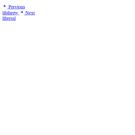
Previous
libiberty
Next
libressl