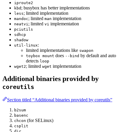
iproute2
; busybox has better implementations
kbd
; limited implementation
less
; limited
implementation
mandoc
man
; limited
implementation
neatvi
vi
pciutils
sdhcp
shadow
:
util-linux
limited implementations like
swapon
does
by default and auto
toybox mount
--bind
detects
loop
; limited
implementation
wget2
wget
Additional binaries provided by
coreutils
Section titled “Additional binaries provided by coreutils”
b2sum
basenc
(for SELinux)
chcon
csplit
dir