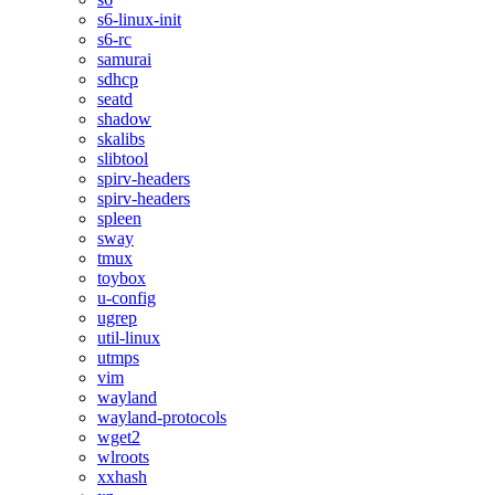
s6-linux-init
s6-rc
samurai
sdhcp
seatd
shadow
skalibs
slibtool
spirv-headers
spirv-headers
spleen
sway
tmux
toybox
u-config
ugrep
util-linux
utmps
vim
wayland
wayland-protocols
wget2
wlroots
xxhash