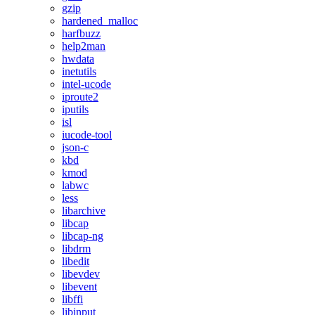
gzip
hardened_malloc
harfbuzz
help2man
hwdata
inetutils
intel-ucode
iproute2
iputils
isl
iucode-tool
json-c
kbd
kmod
labwc
less
libarchive
libcap
libcap-ng
libdrm
libedit
libevdev
libevent
libffi
libinput