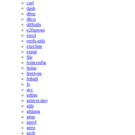
curl
dash
dbus
dhcp
diffutils
e2fsprogs
eiwd
erofs-utils
execline
expat
file
fontconfig
fping
freetype
fribidi
fs
gcc
gdbm
gettext-tiny
glib
glslang
gmp
gperf
grep
grub