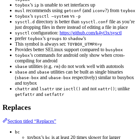
’s
is unable to set interfaces up
toybox
ip
recommends using
(and
?) from
musl
getconf
iconv
toybox
’s
vs
toybox
sysctl —system
-p
directory is better than
file as you’re
sysctl.d
sysctl.conf
just dropping files in there instead of editing a file in place
configuration:
https://github.com/k4yt3x/sysctl
sysctl
prefer
’s
to
’s
toybox
groups
shadow
This symbol is always set:
TOYBOX_UTMPX=y
Provides better SELinux support compared to
busybox
’s commands for android only show when cross-
toybox
compiling for android
utilities (e.g.
) do not work well with autotools
sbase
rm
and
utilities can be built as single binaries
sbase
ubase
(
and
respectively) similar to busybox
sbase-box
ubase-box
and toybox
and
use
and not
; unlike
chattr
lsattr
ioctl()
xattr()
and
getfattr
setfattr
Replaces
Section titled “Replaces”
bc
toybox’s
is at least 20 times slower for larger
bc