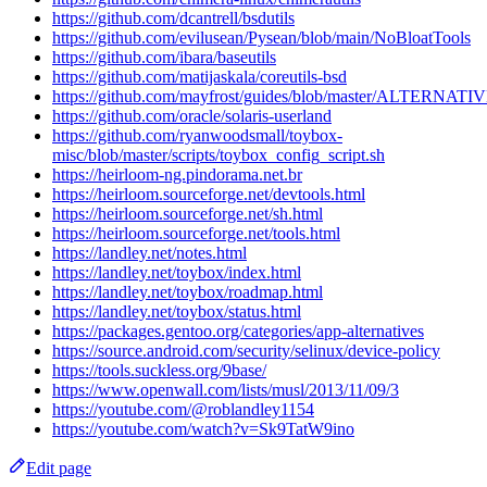
https://github.com/dcantrell/bsdutils
https://github.com/evilusean/Pysean/blob/main/NoBloatTools
https://github.com/ibara/baseutils
https://github.com/matijaskala/coreutils-bsd
https://github.com/mayfrost/guides/blob/master/ALTERNATI
https://github.com/oracle/solaris-userland
https://github.com/ryanwoodsmall/toybox-
misc/blob/master/scripts/toybox_config_script.sh
https://heirloom-ng.pindorama.net.br
https://heirloom.sourceforge.net/devtools.html
https://heirloom.sourceforge.net/sh.html
https://heirloom.sourceforge.net/tools.html
https://landley.net/notes.html
https://landley.net/toybox/index.html
https://landley.net/toybox/roadmap.html
https://landley.net/toybox/status.html
https://packages.gentoo.org/categories/app-alternatives
https://source.android.com/security/selinux/device-policy
https://tools.suckless.org/9base/
https://www.openwall.com/lists/musl/2013/11/09/3
https://youtube.com/@roblandley1154
https://youtube.com/watch?v=Sk9TatW9ino
Edit page