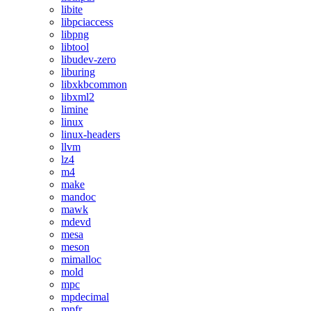
libite
libpciaccess
libpng
libtool
libudev-zero
liburing
libxkbcommon
libxml2
limine
linux
linux-headers
llvm
lz4
m4
make
mandoc
mawk
mdevd
mesa
meson
mimalloc
mold
mpc
mpdecimal
mpfr