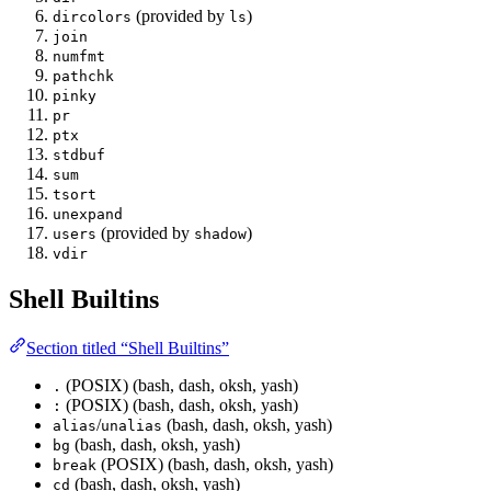
(provided by
)
dircolors
ls
join
numfmt
pathchk
pinky
pr
ptx
stdbuf
sum
tsort
unexpand
(provided by
)
users
shadow
vdir
Shell Builtins
Section titled “Shell Builtins”
(POSIX) (bash, dash, oksh, yash)
.
(POSIX) (bash, dash, oksh, yash)
:
/
(bash, dash, oksh, yash)
alias
unalias
(bash, dash, oksh, yash)
bg
(POSIX) (bash, dash, oksh, yash)
break
(bash, dash, oksh, yash)
cd