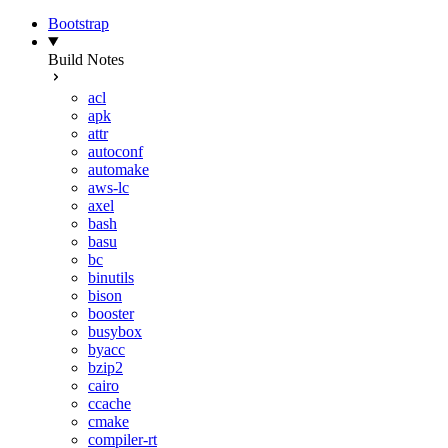
Bootstrap
Build Notes
acl
apk
attr
autoconf
automake
aws-lc
axel
bash
basu
bc
binutils
bison
booster
busybox
byacc
bzip2
cairo
ccache
cmake
compiler-rt