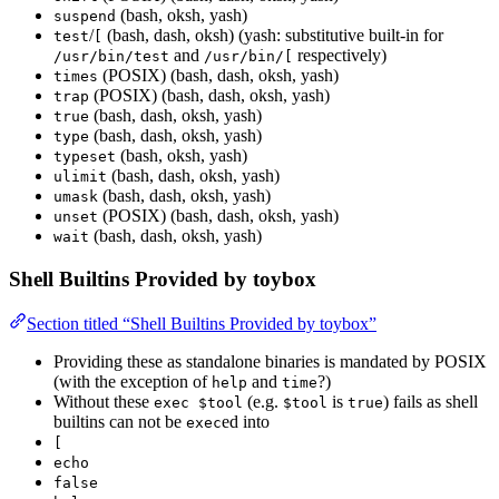
(bash, oksh, yash)
suspend
/
(bash, dash, oksh) (yash: substitutive built-in for
test
[
and
respectively)
/usr/bin/test
/usr/bin/[
(POSIX) (bash, dash, oksh, yash)
times
(POSIX) (bash, dash, oksh, yash)
trap
(bash, dash, oksh, yash)
true
(bash, dash, oksh, yash)
type
(bash, oksh, yash)
typeset
(bash, dash, oksh, yash)
ulimit
(bash, dash, oksh, yash)
umask
(POSIX) (bash, dash, oksh, yash)
unset
(bash, dash, oksh, yash)
wait
Shell Builtins Provided by toybox
Section titled “Shell Builtins Provided by toybox”
Providing these as standalone binaries is mandated by POSIX
(with the exception of
and
?)
help
time
Without these
(e.g.
is
) fails as shell
exec $tool
$tool
true
builtins can not be
ed into
exec
[
echo
false