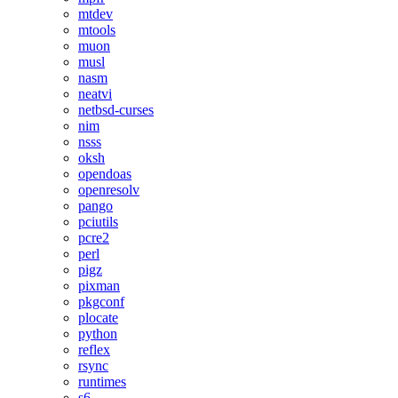
mtdev
mtools
muon
musl
nasm
neatvi
netbsd-curses
nim
nsss
oksh
opendoas
openresolv
pango
pciutils
pcre2
perl
pigz
pixman
pkgconf
plocate
python
reflex
rsync
runtimes
s6