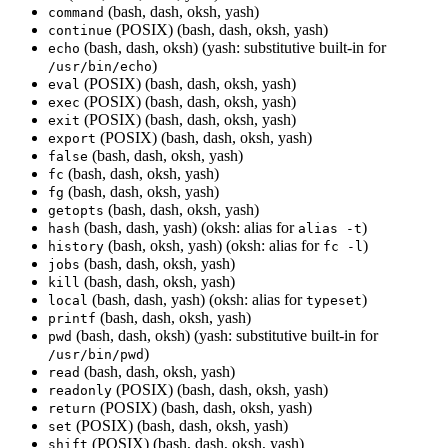
(bash, dash, oksh, yash)
command
(POSIX) (bash, dash, oksh, yash)
continue
(bash, dash, oksh) (yash: substitutive built-in for
echo
)
/usr/bin/echo
(POSIX) (bash, dash, oksh, yash)
eval
(POSIX) (bash, dash, oksh, yash)
exec
(POSIX) (bash, dash, oksh, yash)
exit
(POSIX) (bash, dash, oksh, yash)
export
(bash, dash, oksh, yash)
false
(bash, dash, oksh, yash)
fc
(bash, dash, oksh, yash)
fg
(bash, dash, oksh, yash)
getopts
(bash, dash, yash) (oksh: alias for
)
hash
alias -t
(bash, oksh, yash) (oksh: alias for
)
history
fc -l
(bash, dash, oksh, yash)
jobs
(bash, dash, oksh, yash)
kill
(bash, dash, yash) (oksh: alias for
)
local
typeset
(bash, dash, oksh, yash)
printf
(bash, dash, oksh) (yash: substitutive built-in for
pwd
)
/usr/bin/pwd
(bash, dash, oksh, yash)
read
(POSIX) (bash, dash, oksh, yash)
readonly
(POSIX) (bash, dash, oksh, yash)
return
(POSIX) (bash, dash, oksh, yash)
set
(POSIX) (bash, dash, oksh, yash)
shift