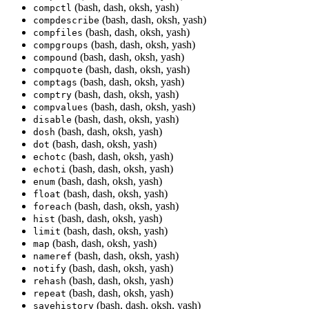
(bash, dash, oksh, yash)
compctl
(bash, dash, oksh, yash)
compdescribe
(bash, dash, oksh, yash)
compfiles
(bash, dash, oksh, yash)
compgroups
(bash, dash, oksh, yash)
compound
(bash, dash, oksh, yash)
compquote
(bash, dash, oksh, yash)
comptags
(bash, dash, oksh, yash)
comptry
(bash, dash, oksh, yash)
compvalues
(bash, dash, oksh, yash)
disable
(bash, dash, oksh, yash)
dosh
(bash, dash, oksh, yash)
dot
(bash, dash, oksh, yash)
echotc
(bash, dash, oksh, yash)
echoti
(bash, dash, oksh, yash)
enum
(bash, dash, oksh, yash)
float
(bash, dash, oksh, yash)
foreach
(bash, dash, oksh, yash)
hist
(bash, dash, oksh, yash)
limit
(bash, dash, oksh, yash)
map
(bash, dash, oksh, yash)
nameref
(bash, dash, oksh, yash)
notify
(bash, dash, oksh, yash)
rehash
(bash, dash, oksh, yash)
repeat
(bash, dash, oksh, yash)
savehistory