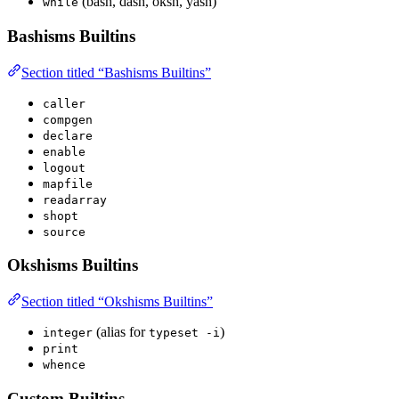
(bash, dash, oksh, yash)
while
Bashisms Builtins
Section titled “Bashisms Builtins”
caller
compgen
declare
enable
logout
mapfile
readarray
shopt
source
Okshisms Builtins
Section titled “Okshisms Builtins”
(alias for
)
integer
typeset -i
print
whence
Custom Builtins