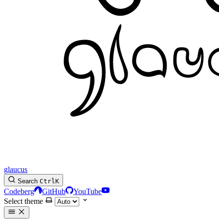
glaucus
Search
Ctrl
K
Codeberg
GitHub
YouTube
Select theme