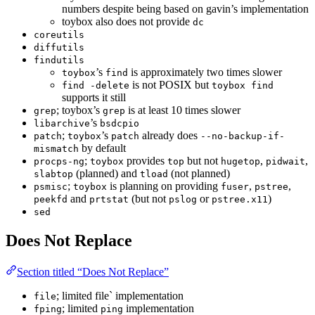
numbers despite being based on gavin’s implementation
toybox also does not provide
dc
coreutils
diffutils
findutils
’s
is approximately two times slower
toybox
find
is not POSIX but
find -delete
toybox find
supports it still
; toybox’s
is at least 10 times slower
grep
grep
’s
libarchive
bsdcpio
;
’s
already does
patch
toybox
patch
--no-backup-if-
by default
mismatch
;
provides
but not
,
,
procps-ng
toybox
top
hugetop
pidwait
(planned) and
(not planned)
slabtop
tload
;
is planning on providing
,
,
psmisc
toybox
fuser
pstree
and
(but not
or
)
peekfd
prtstat
pslog
pstree.x11
sed
Does Not Replace
Section titled “Does Not Replace”
; limited file` implementation
file
; limited
implementation
fping
ping