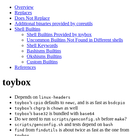
Overview
Replaces
Does Not Replace
Additional binaries provided by coreutils
Shell Builtins
Shell Builtins Provided by toybox
Uncommon Builtins Not Found in Different shells
Shell Keywords
Bashisms Builtins
Okshisms Builtins
Custom Builtins
References
toybox
Depends on
linux-headers
’s
defaults to
, and is as fast as
toybox
cpio
newc
bsdcpio
’s
is
as well
toybox
chgrp
chown
’s
is bundled with
toybox
base32
base64
Do we need to run
before
?
scripts/genconfig.sh
make
and tests depend on
scripts/genconfig.sh
bash
from
is about twice as fast as the one from
find
findutils
toybox