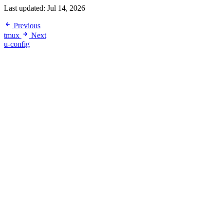
Last updated:
Jul 14, 2026
Previous
tmux
Next
u-config