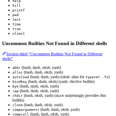
help
kill
printf
pwd
test
time
true
ulimit
Uncommon Builtins Not Found in Different shells
Section titled “Uncommon Builtins Not Found in Different
shells”
(bash, dash, oksh, yash)
abbr
(bash, dash, oksh, yash)
alloc
(bash, dash, yash) (oksh: alias for
)
autoload
typeset -fu
(bash, dash, oksh) (yash: elective builtin)
bindkey
(bash, dash, oksh, yash)
bye
(bash, dash, oksh, yash)
cap
(bash, oksh, yash) (
surprisingly provides this
chdir
dash
builtin)
(bash, dash, oksh, yash)
clone
(bash, dash, oksh, yash)
comparguments
(bash, dash, oksh, yash)
compcall