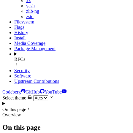
xz
yash
zlib-ng
zstd
Filesystem
Flags
History
Install
Media Coverage
Package Management
RFCs
Security
Software
Upstream Contributions
Codeberg
GitHub
YouTube
Select theme
On this page
Overview
On this page