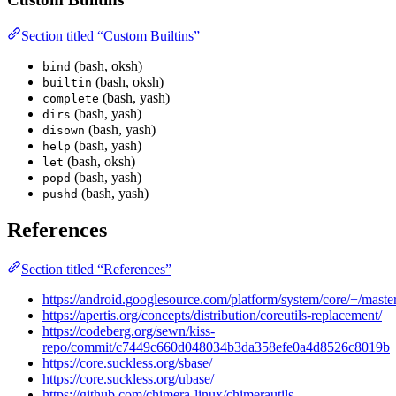
Section titled “Custom Builtins”
(bash, oksh)
bind
(bash, oksh)
builtin
(bash, yash)
complete
(bash, yash)
dirs
(bash, yash)
disown
(bash, yash)
help
(bash, oksh)
let
(bash, yash)
popd
(bash, yash)
pushd
References
Section titled “References”
https://android.googlesource.com/platform/system/core/+/mas
https://apertis.org/concepts/distribution/coreutils-replacement/
https://codeberg.org/sewn/kiss-
repo/commit/c7449c660d048034b3da358efe0a4d8526c8019b
https://core.suckless.org/sbase/
https://core.suckless.org/ubase/
https://github.com/chimera-linux/chimerautils