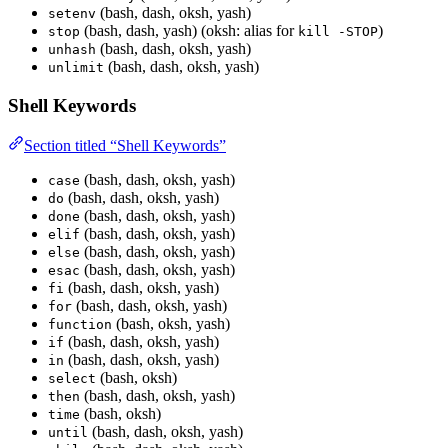
(bash, dash, oksh, yash)
setenv
(bash, dash, yash) (oksh: alias for
)
stop
kill -STOP
(bash, dash, oksh, yash)
unhash
(bash, dash, oksh, yash)
unlimit
Shell Keywords
Section titled “Shell Keywords”
(bash, dash, oksh, yash)
case
(bash, dash, oksh, yash)
do
(bash, dash, oksh, yash)
done
(bash, dash, oksh, yash)
elif
(bash, dash, oksh, yash)
else
(bash, dash, oksh, yash)
esac
(bash, dash, oksh, yash)
fi
(bash, dash, oksh, yash)
for
(bash, oksh, yash)
function
(bash, dash, oksh, yash)
if
(bash, dash, oksh, yash)
in
(bash, oksh)
select
(bash, dash, oksh, yash)
then
(bash, oksh)
time
(bash, dash, oksh, yash)
until