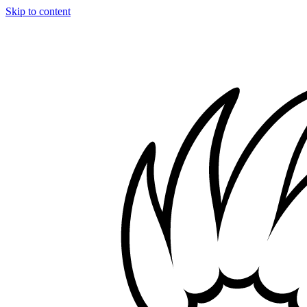
Skip to content