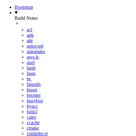
Bootstrap
Build Notes
acl
apk
attr
autoconf
automake
aws-lc
axel
bash
basu
bc
binutils
bison
booster
busybox
byacc
bzip2
cairo
ccache
cmake
compiler-rt