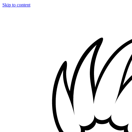
Skip to content