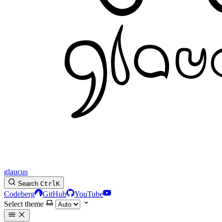
glaucus
Search
Ctrl
K
Codeberg
GitHub
YouTube
Select theme