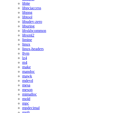
libite
libpciaccess
libpng
libtool
libudev-zero
liburing
libxkbcommon
libxml2
limine
linux
linux-headers
llvm
lz4
m4
make
mandoc
mawk
mdevd
mesa
meson
mimalloc
mold
mpc
mpdecimal
mpfr