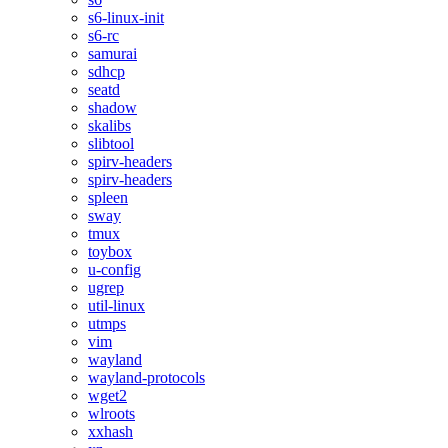
s6-linux-init
s6-rc
samurai
sdhcp
seatd
shadow
skalibs
slibtool
spirv-headers
spirv-headers
spleen
sway
tmux
toybox
u-config
ugrep
util-linux
utmps
vim
wayland
wayland-protocols
wget2
wlroots
xxhash