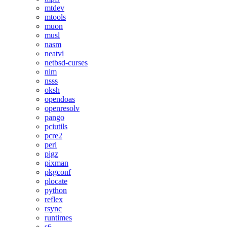
mtdev
mtools
muon
musl
nasm
neatvi
netbsd-curses
nim
nsss
oksh
opendoas
openresolv
pango
pciutils
pcre2
perl
pigz
pixman
pkgconf
plocate
python
reflex
rsync
runtimes
s6