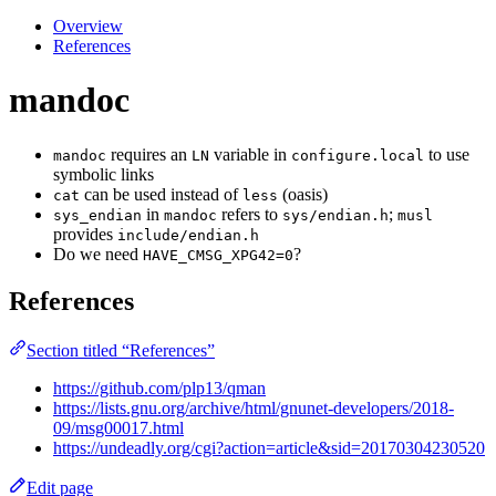
Overview
References
mandoc
requires an
variable in
to use
mandoc
LN
configure.local
symbolic links
can be used instead of
(oasis)
cat
less
in
refers to
;
sys_endian
mandoc
sys/endian.h
musl
provides
include/endian.h
Do we need
?
HAVE_CMSG_XPG42=0
References
Section titled “References”
https://github.com/plp13/qman
https://lists.gnu.org/archive/html/gnunet-developers/2018-
09/msg00017.html
https://undeadly.org/cgi?action=article&sid=20170304230520
Edit page