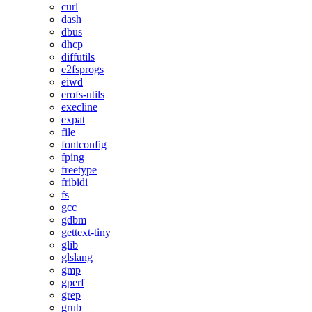
curl
dash
dbus
dhcp
diffutils
e2fsprogs
eiwd
erofs-utils
execline
expat
file
fontconfig
fping
freetype
fribidi
fs
gcc
gdbm
gettext-tiny
glib
glslang
gmp
gperf
grep
grub