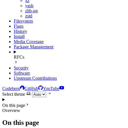
xz
yash
zlib-ng
zstd
Filesystem
Flags
History
Install
Media Coverage
Package Management
RFCs
Security
Software
Upstream Contributions
Codeberg
GitHub
YouTube
Select theme
On this page
Overview
On this page