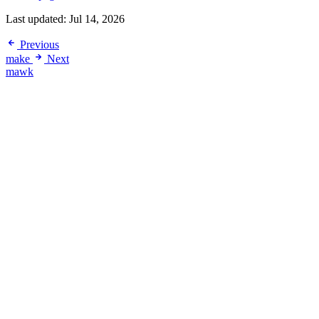
Last updated:
Jul 14, 2026
Previous
make
Next
mawk