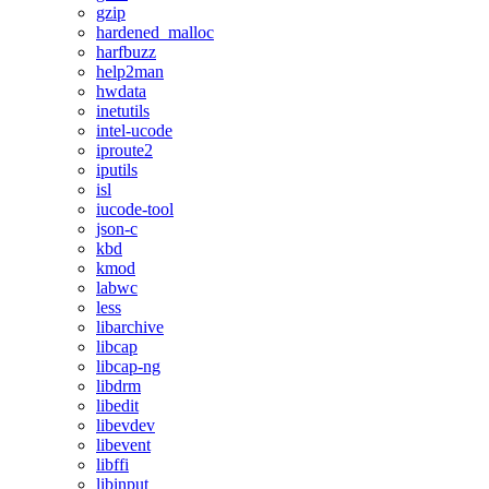
gzip
hardened_malloc
harfbuzz
help2man
hwdata
inetutils
intel-ucode
iproute2
iputils
isl
iucode-tool
json-c
kbd
kmod
labwc
less
libarchive
libcap
libcap-ng
libdrm
libedit
libevdev
libevent
libffi
libinput