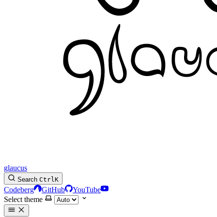
glaucus
Search
Ctrl
K
Codeberg
GitHub
YouTube
Select theme