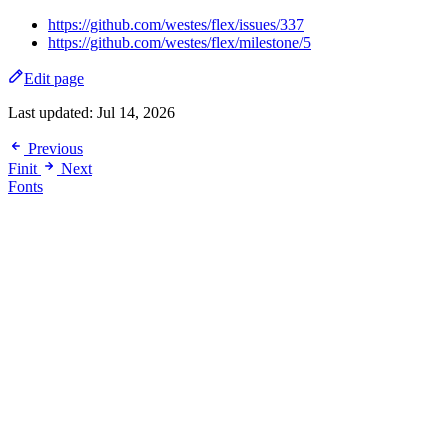
https://github.com/westes/flex/issues/337
https://github.com/westes/flex/milestone/5
Edit page
Last updated:
Jul 14, 2026
Previous
Finit
Next
Fonts