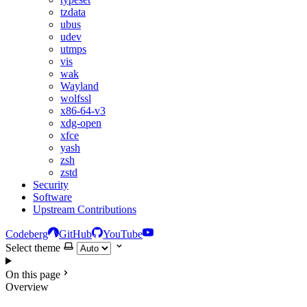
tzdata
ubus
udev
utmps
vis
wak
Wayland
wolfssl
x86-64-v3
xdg-open
xfce
yash
zsh
zstd
Security
Software
Upstream Contributions
Codeberg
GitHub
YouTube
Select theme
On this page
Overview