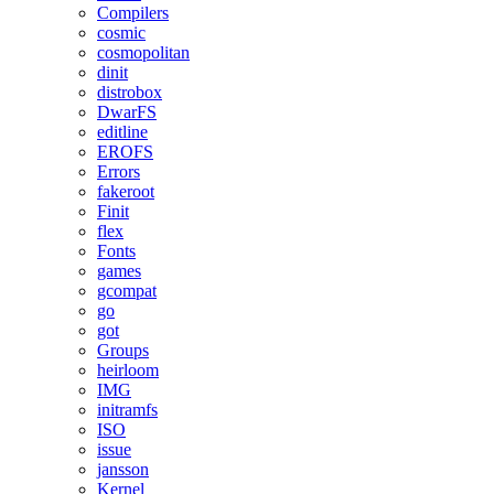
Compilers
cosmic
cosmopolitan
dinit
distrobox
DwarFS
editline
EROFS
Errors
fakeroot
Finit
flex
Fonts
games
gcompat
go
got
Groups
heirloom
IMG
initramfs
ISO
issue
jansson
Kernel