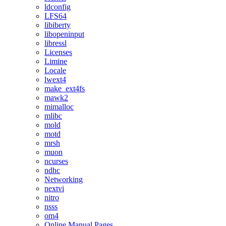
ldconfig
LFS64
libiberty
libopeninput
libressl
Licenses
Limine
Locale
lwext4
make_ext4fs
mawk2
mimalloc
mlibc
mold
motd
mrsh
muon
ncurses
ndhc
Networking
nextvi
nitro
nsss
om4
Online Manual Pages