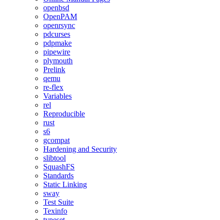
openbsd
OpenPAM
openrsync
pdcurses
pdpmake
pipewire
plymouth
Prelink
qemu
re-flex
Variables
rel
Reproducible
rust
s6
gcompat
Hardening and Security
slibtool
SquashFS
Standards
Static Linking
sway
Test Suite
Texinfo
typeset