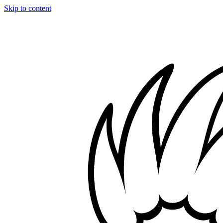
Skip to content