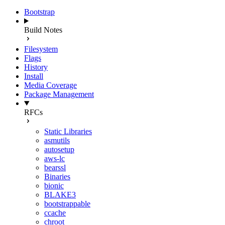
Bootstrap
Build Notes
Filesystem
Flags
History
Install
Media Coverage
Package Management
RFCs
Static Libraries
asmutils
autosetup
aws-lc
bearssl
Binaries
bionic
BLAKE3
bootstrappable
ccache
chroot