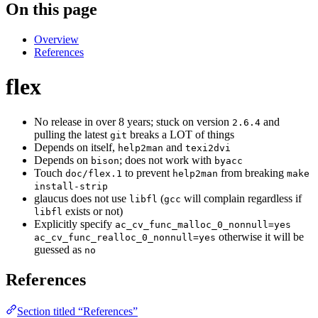
On this page
Overview
References
flex
No release in over 8 years; stuck on version
and
2.6.4
pulling the latest
breaks a LOT of things
git
Depends on itself,
and
help2man
texi2dvi
Depends on
; does not work with
bison
byacc
Touch
to prevent
from breaking
doc/flex.1
help2man
make
install-strip
glaucus does not use
(
will complain regardless if
libfl
gcc
exists or not)
libfl
Explicitly specify
ac_cv_func_malloc_0_nonnull=yes
otherwise it will be
ac_cv_func_realloc_0_nonnull=yes
guessed as
no
References
Section titled “References”