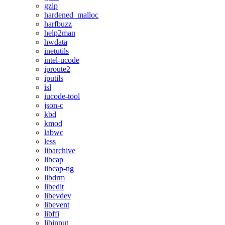
gzip
hardened_malloc
harfbuzz
help2man
hwdata
inetutils
intel-ucode
iproute2
iputils
isl
iucode-tool
json-c
kbd
kmod
labwc
less
libarchive
libcap
libcap-ng
libdrm
libedit
libevdev
libevent
libffi
libinput