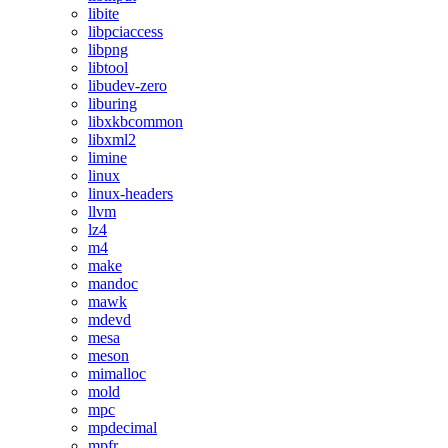
libite
libpciaccess
libpng
libtool
libudev-zero
liburing
libxkbcommon
libxml2
limine
linux
linux-headers
llvm
lz4
m4
make
mandoc
mawk
mdevd
mesa
meson
mimalloc
mold
mpc
mpdecimal
mpfr