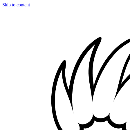
Skip to content