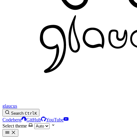
glaucus
Search
Ctrl
K
Codeberg
GitHub
YouTube
Select theme