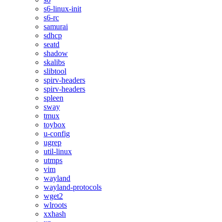
s6-linux-init
s6-rc
samurai
sdhcp
seatd
shadow
skalibs
slibtool
spirv-headers
spirv-headers
spleen
sway
tmux
toybox
u-config
ugrep
util-linux
utmps
vim
wayland
wayland-protocols
wget2
wlroots
xxhash