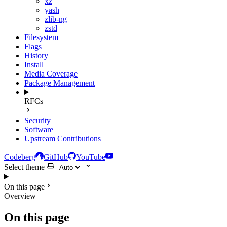
xz
yash
zlib-ng
zstd
Filesystem
Flags
History
Install
Media Coverage
Package Management
RFCs
Security
Software
Upstream Contributions
Codeberg
GitHub
YouTube
Select theme
On this page
Overview
On this page