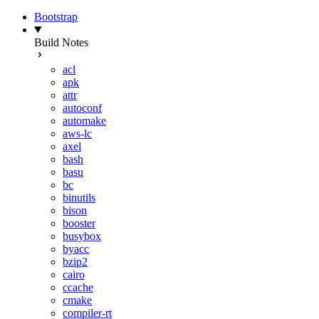
Bootstrap
Build Notes
acl
apk
attr
autoconf
automake
aws-lc
axel
bash
basu
bc
binutils
bison
booster
busybox
byacc
bzip2
cairo
ccache
cmake
compiler-rt