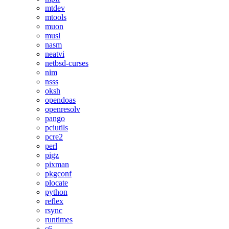
mtdev
mtools
muon
musl
nasm
neatvi
netbsd-curses
nim
nsss
oksh
opendoas
openresolv
pango
pciutils
pcre2
perl
pigz
pixman
pkgconf
plocate
python
reflex
rsync
runtimes
s6