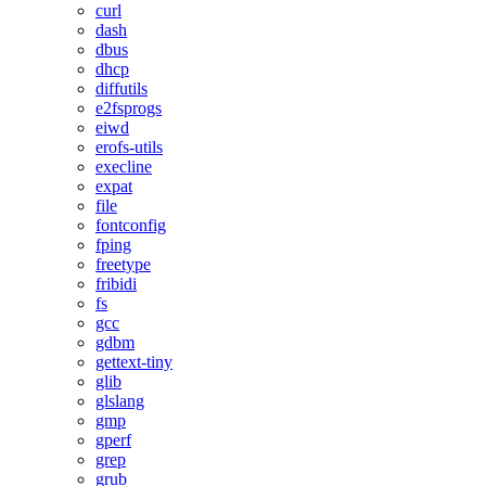
curl
dash
dbus
dhcp
diffutils
e2fsprogs
eiwd
erofs-utils
execline
expat
file
fontconfig
fping
freetype
fribidi
fs
gcc
gdbm
gettext-tiny
glib
glslang
gmp
gperf
grep
grub