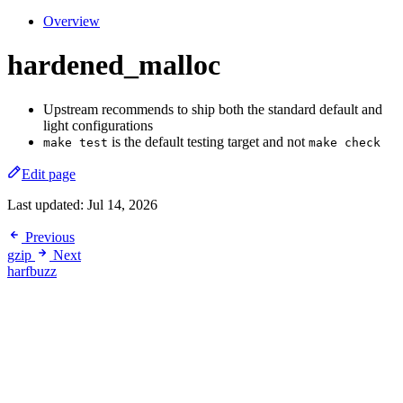
Overview
hardened_malloc
Upstream recommends to ship both the standard default and
light configurations
is the default testing target and not
make test
make check
Edit page
Last updated:
Jul 14, 2026
Previous
gzip
Next
harfbuzz