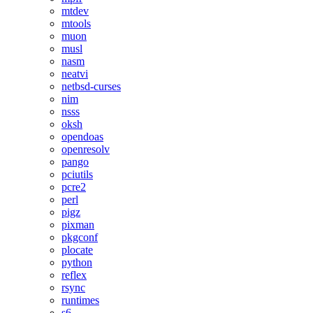
mtdev
mtools
muon
musl
nasm
neatvi
netbsd-curses
nim
nsss
oksh
opendoas
openresolv
pango
pciutils
pcre2
perl
pigz
pixman
pkgconf
plocate
python
reflex
rsync
runtimes
s6