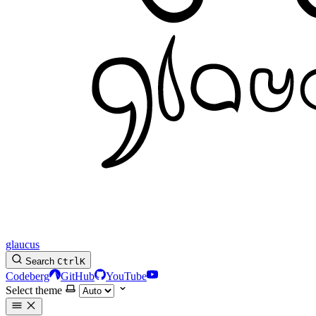
glaucus
Search
Ctrl
K
Codeberg
GitHub
YouTube
Select theme