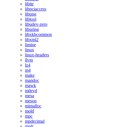
libite
libpciaccess
libpng
libtool
libudev-zero
liburing
libxkbcommon
libxml2
limine
linux
linux-headers
llvm
lz4
m4
make
mandoc
mawk
mdevd
mesa
meson
mimalloc
mold
mpc
mpdecimal
mpfr