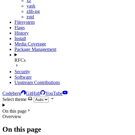
xz
yash
zlib-ng
zstd
Filesystem
Flags
History
Install
Media Coverage
Package Management
RFCs
Security
Software
Upstream Contributions
Codeberg
GitHub
YouTube
Select theme
On this page
Overview
On this page