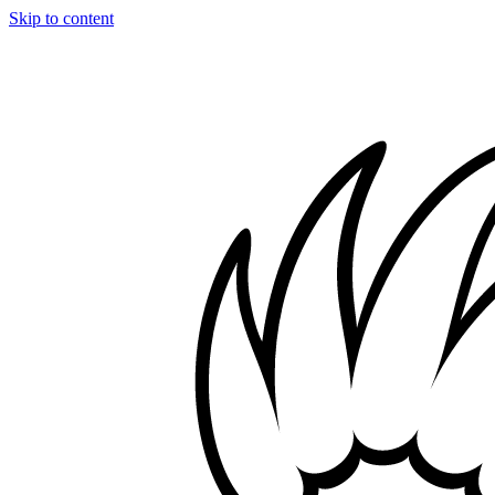
Skip to content