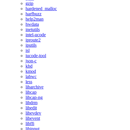
gzip
hardened_malloc
harfbuzz
help2man
hwdata
inetutils
intel-ucode
iproute2
iputils
isl
iucode-tool
json-c
kbd
kmod
labwc
less
libarchive
libcap
libcap-ng
libdrm
libedit
libevdev
libevent
libffi
libinput