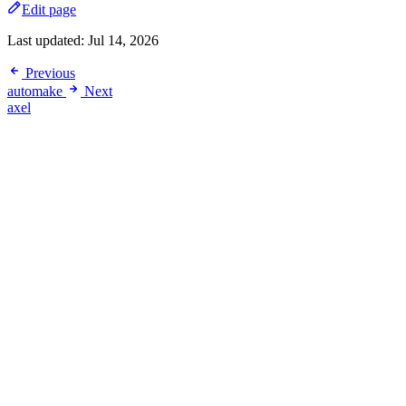
Edit page
Last updated:
Jul 14, 2026
Previous
automake
Next
axel