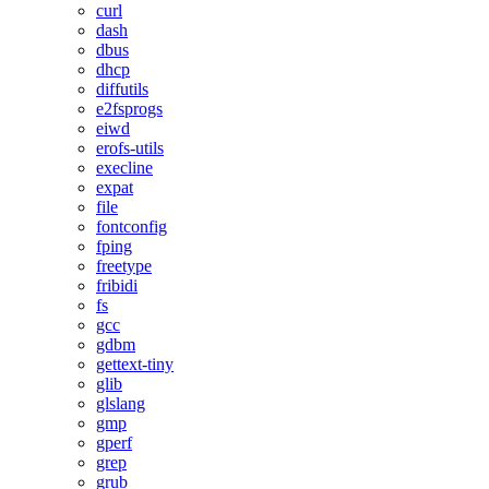
curl
dash
dbus
dhcp
diffutils
e2fsprogs
eiwd
erofs-utils
execline
expat
file
fontconfig
fping
freetype
fribidi
fs
gcc
gdbm
gettext-tiny
glib
glslang
gmp
gperf
grep
grub