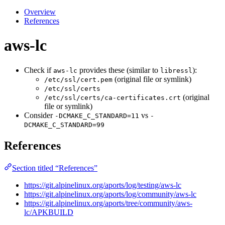
Overview
References
aws-lc
Check if
provides these (similar to
):
aws-lc
libressl
(original file or symlink)
/etc/ssl/cert.pem
/etc/ssl/certs
(original
/etc/ssl/certs/ca-certificates.crt
file or symlink)
Consider
vs
-DCMAKE_C_STANDARD=11
-
DCMAKE_C_STANDARD=99
References
Section titled “References”
https://git.alpinelinux.org/aports/log/testing/aws-lc
https://git.alpinelinux.org/aports/log/community/aws-lc
https://git.alpinelinux.org/aports/tree/community/aws-
lc/APKBUILD