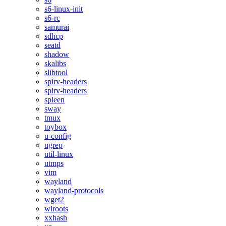
s6-linux-init
s6-rc
samurai
sdhcp
seatd
shadow
skalibs
slibtool
spirv-headers
spirv-headers
spleen
sway
tmux
toybox
u-config
ugrep
util-linux
utmps
vim
wayland
wayland-protocols
wget2
wlroots
xxhash