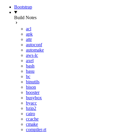
Bootstrap
Build Notes
acl
apk
attr
autoconf
automake
aws-lc
axel
bash
basu
bc
binutils
bison
booster
busybox
byacc
bzip2
cairo
ccache
cmake
compiler-rt